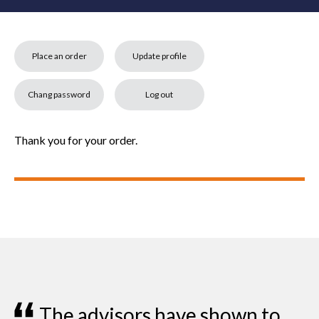
Place an order
Update profile
Chang password
Log out
Thank you for your order.
all
The advisors have shown to
I