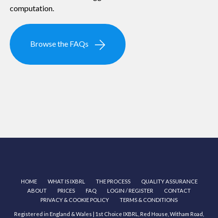
computation.
Browse the FAQs
HOME
WHAT IS IXBRL
THE PROCESS
QUALITY ASSURANCE
ABOUT
PRICES
FAQ
LOGIN / REGISTER
CONTACT
PRIVACY & COOKIE POLICY
TERMS & CONDITIONS
Registered in England & Wales | 1st Choice IXBRL, Red House, Witham Road,