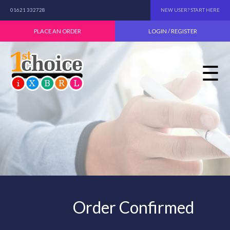
01621 332728
NEW USER? START HERE
PLACE AN ORDER
LOGIN / REGISTER
☰
Order Confirmed