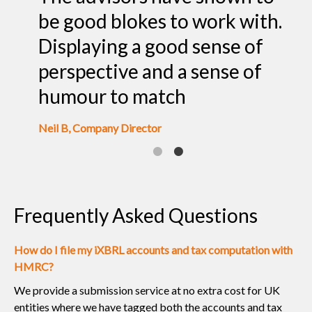
rly
be good blokes to work with.
o
Displaying a good sense of
l
perspective and a sense of
o
humour to match
Pr
Neil B, Company Director
Frequently Asked Questions
How do I file my iXBRL accounts and tax computation with
HMRC?
We provide a submission service at no extra cost for UK
entities where we have tagged both the accounts and tax