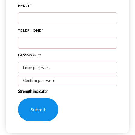
EMAIL
*
TELEPHONE
*
PASSWORD
*
Strength indicator