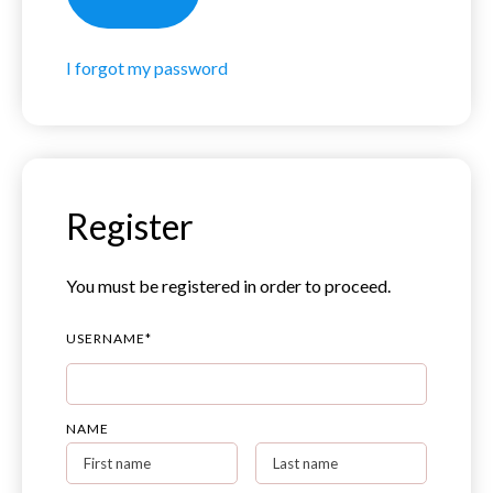
I forgot my password
Register
You must be registered in order to proceed.
USERNAME
*
NAME