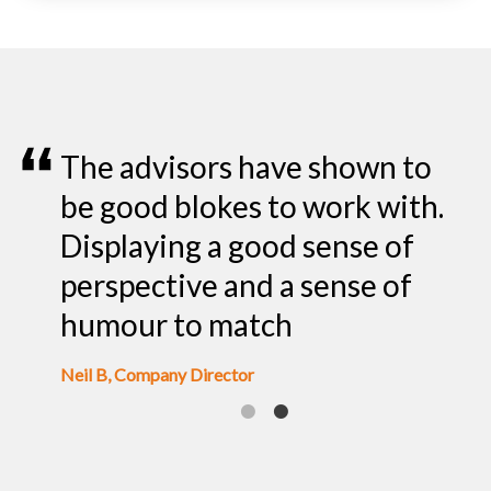
all
The advisors have shown to
I
rly
be good blokes to work with.
o
Displaying a good sense of
l
perspective and a sense of
o
humour to match
Pr
Neil B, Company Director