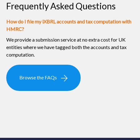
Frequently Asked Questions
How do I file my iXBRL accounts and tax computation with
HMRC?
We provide a submission service at no extra cost for UK
entities where we have tagged both the accounts and tax
computation.
Browse the FAQs