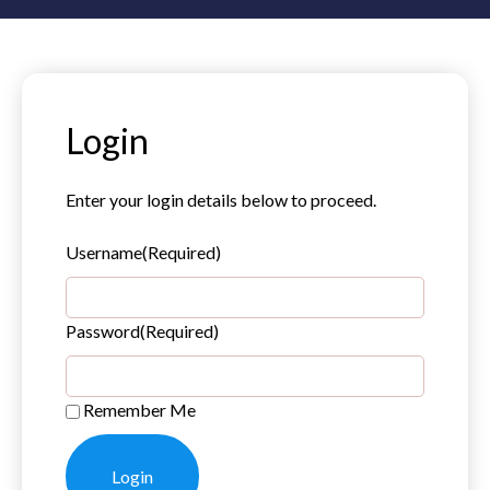
Login
Enter your login details below to proceed.
Username
(Required)
Password
(Required)
Remember Me