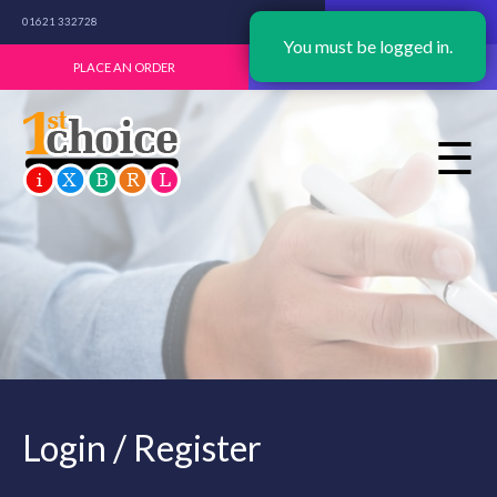
01621 332728
NEW USER? START HERE
You must be logged in.
PLACE AN ORDER
LOGIN / REGISTER
☰
Login / Register